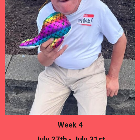
Week 4
July 27th - July 31st