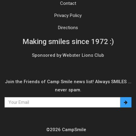
Contact
Privacy Policy
Directions
Making smiles since 1972 :)
Sponsored by Webster Lions Club
Join the Friends of Camp Smile news list! Always SMILES ...
never spam.
©2026 CampSmile