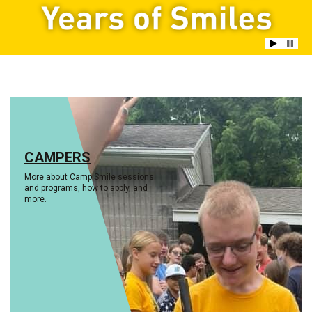
CAMPERS
More about Camp Smile sessions
and programs, how to
apply
, and
more.