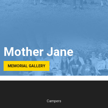
Mother Jane
MEMORIAL GALLERY
Campers