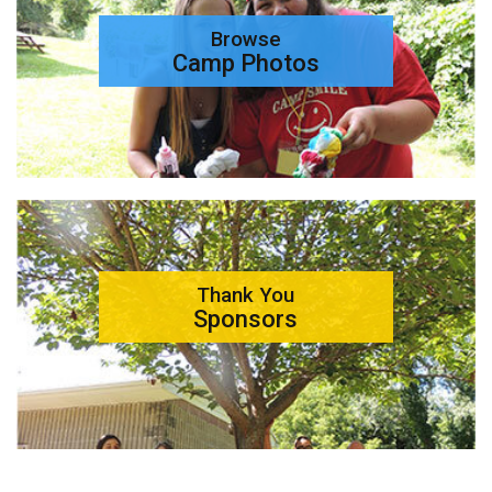
Browse
Camp Photos
Thank You
Sponsors