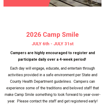
2026 Camp Smile
JULY 6th - JULY 31st
Campers are highly encouraged to register and
participate daily over a 4-week period!
Each day will engage, educate, and entertain through
activities provided in a safe environment per State and
County Health Department guidelines. Campers can
experience some of the traditions and beloved staff that
make Camp Smile something to look forward to year-over-
year. Please contact the staff and get registered early!