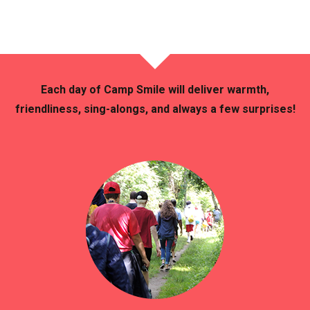
Each day of Camp Smile will deliver warmth,
friendliness, sing-alongs, and always a few surprises!