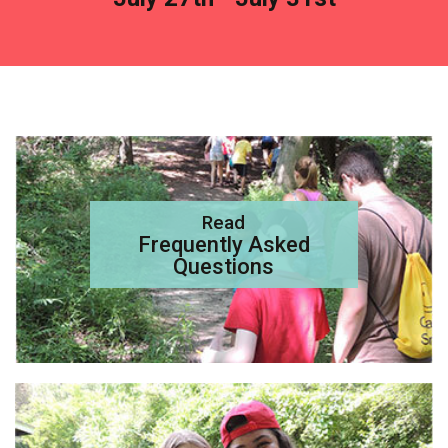
Read
Frequently Asked
Questions