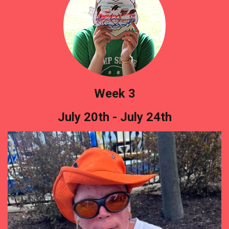
Week 3
July 20th - July 24th