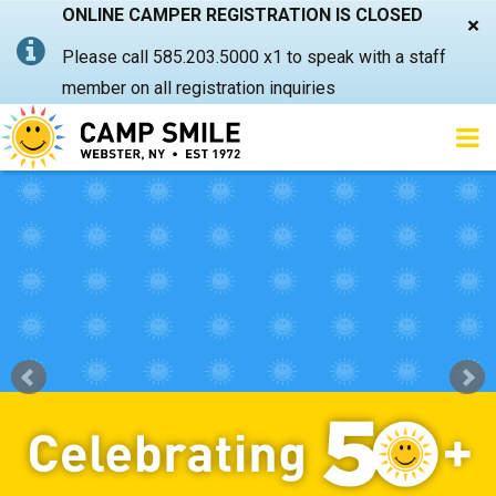
ONLINE CAMPER REGISTRATION IS CLOSED
×
Please call 585.203.5000 x1 to speak with a staff
member on all registration inquiries