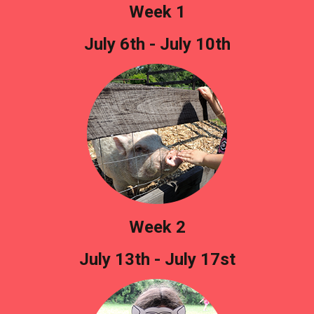
Week 1
July 6th - July 10th
Week 2
July 13th - July 17st