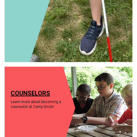
COUNSELORS
Learn more about becoming a
counselor at Camp Smile!