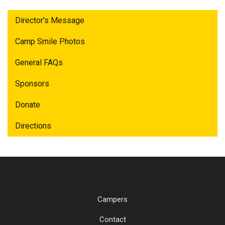
Director's Message
Camp Smile Photos
General FAQs
Sponsors
Donate
Directions
Campers
Contact