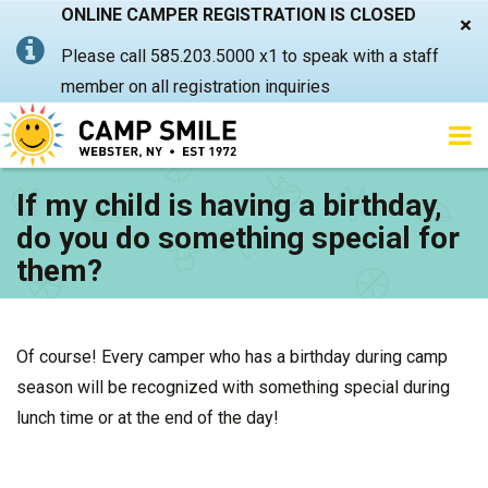
ONLINE CAMPER REGISTRATION IS CLOSED
×
Please call 585.203.5000 x1 to speak with a staff
member on all registration inquiries
If my child is having a birthday,
do you do something special for
them?
Of course! Every camper who has a birthday during camp
season will be recognized with something special during
lunch time or at the end of the day!