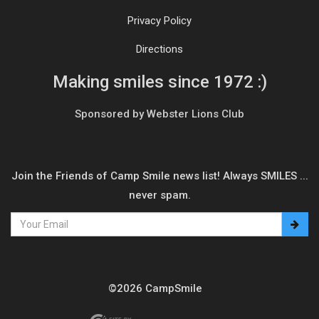
Privacy Policy
Directions
Making smiles since 1972 :)
Sponsored by Webster Lions Club
Join the Friends of Camp Smile news list! Always SMILES ...
never spam.
©2026 CampSmile