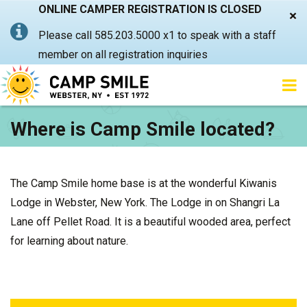
ONLINE CAMPER REGISTRATION IS CLOSED
×
Please call 585.203.5000 x1 to speak with a staff
member on all registration inquiries
Where is Camp Smile located?
The Camp Smile home base is at the wonderful Kiwanis
Lodge in Webster, New York. The Lodge in on Shangri La
Lane off Pellet Road. It is a beautiful wooded area, perfect
for learning about nature.