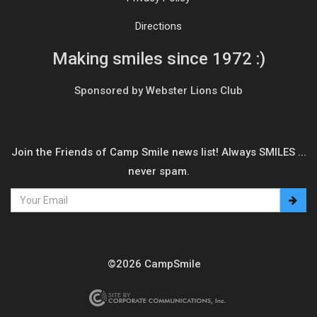
Directions
Making smiles since 1972 :)
Sponsored by Webster Lions Club
Join the Friends of Camp Smile news list! Always SMILES ...
never spam.
©2026 CampSmile