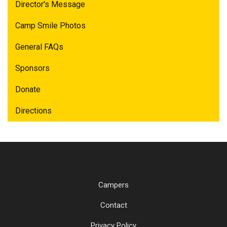
Director's Message
Camp Smile Photos
General FAQs
Sponsors
Donate
Directions
Campers
Contact
Privacy Policy